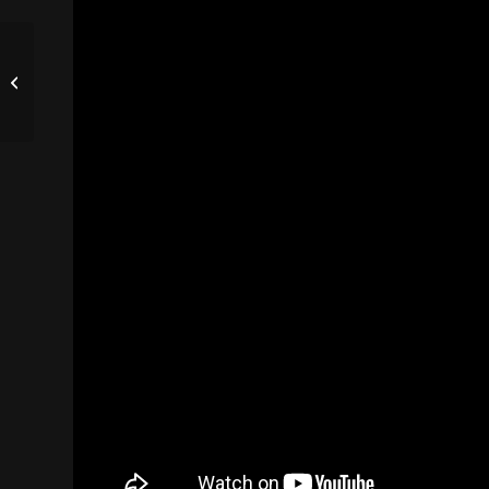
Business Video
Making. Services.