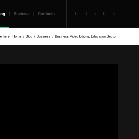
log
Reviews
Contacts
e here:
Home
/
Blog
/
Business
/
Business Video Editing. Education Sector.