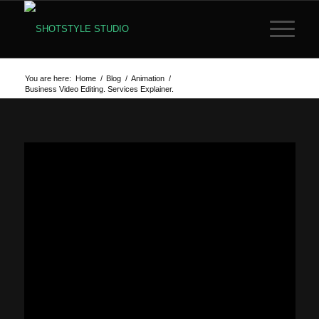
You are here:
Home
/
Blog
/
Animation
/
Business Video Editing. Services Explainer.