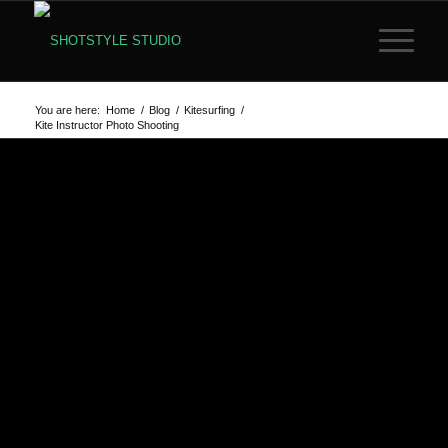
You are here:
Home
/
Blog
/
Kitesurfing
/
Kite Instructor Photo Shooting