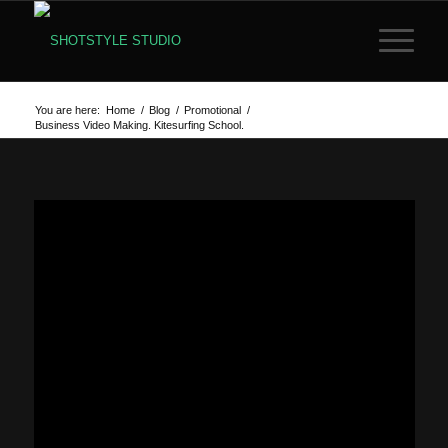
You are here:
Home
/
Blog
/
Promotional
/
Business Video Making. Kitesurfing School.