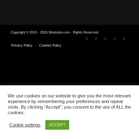
Copyright © 2010 - 2026 Shotstyle.com - Rights Reserved
Privacy Policy
Cookies Policy
We use cookies on our website to give you the most relevant
experience by remembering your preferences and repeat
visits. By clicking “Accept”, you consent to the use of ALL the
cookies.
Cookie settings
ACCEPT