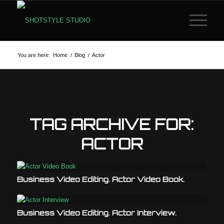
You are here:
Home
/
Blog
/
Actor
TAG ARCHIVE FOR:
ACTOR
Business Video Editing. Actor Video Book.
Business Video Editing. Actor Interview.