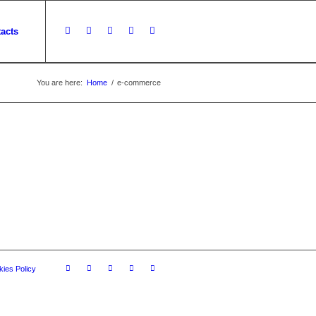
acts
You are here:
Home
/
e-commerce
ies Policy