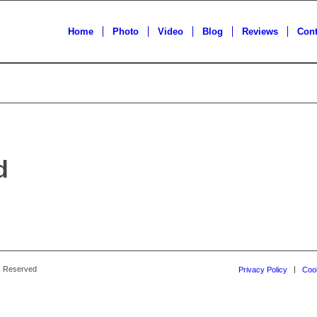
Home
Photo
Video
Blog
Reviews
Cont
d
ts Reserved
Privacy Policy
Cook