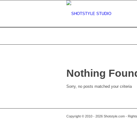
Nothing Foun
Sorry, no posts matched your criteria
Copyright © 2010 - 2026 Shotstyle.com - Righ