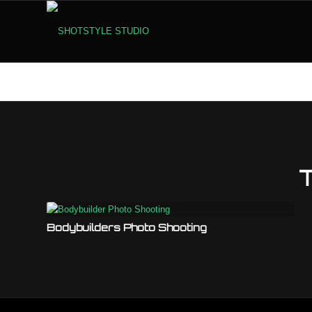
Bodybuilders Photo Shooting