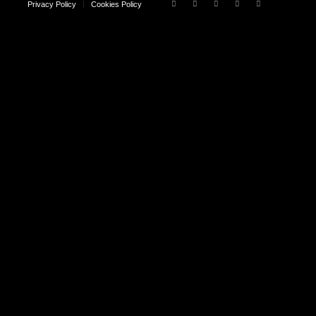
Privacy Policy
Cookies Policy