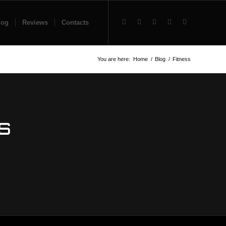
log
Reviews
Contacts
You are here:
Home
/
Blog
/
Fitness
S