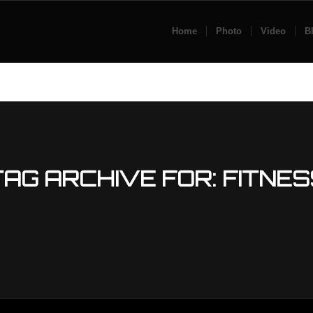
Home
Photo
Video
B
TAG ARCHIVE FOR:
FITNES