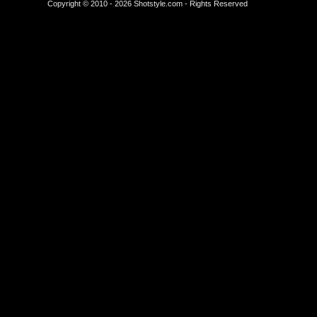
Copyright © 2010 - 2026 Shotstyle.com - Rights Reserved