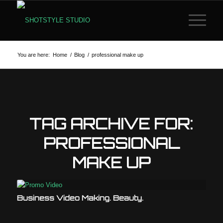
You are here:
Home
/
Blog
/
professional make up
TAG ARCHIVE FOR:
PROFESSIONAL
MAKE UP
Business Video Making. Beauty.