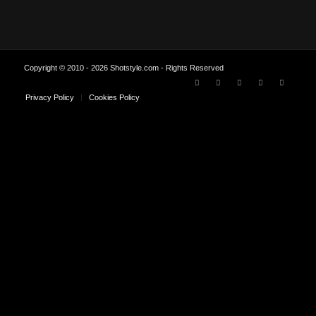
Copyright © 2010 - 2026 Shotstyle.com - Rights Reserved
Privacy Policy
Cookies Policy