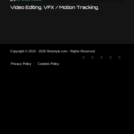
Video Editing. VFX / Motion Tracking.
Copyright © 2010 - 2026 Shotstyle.com - Rights Reserved
Privacy Policy
Cookies Policy