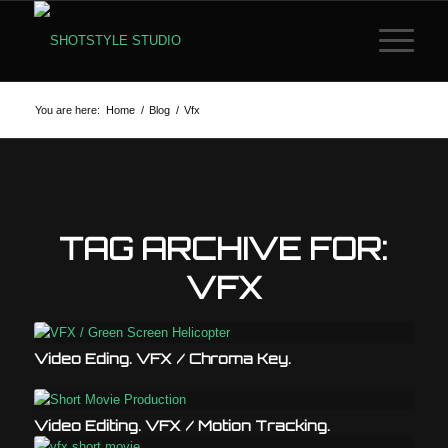
You are here:
Home
/
Blog
/
Vfx
TAG ARCHIVE FOR:
VFX
Video Eding. VFX / Chroma Key.
Video Editing. VFX / Motion Tracking.