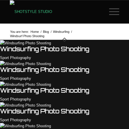
You are here:
Home
/
Blog
/
Windsurfing
/
Windsurf Photo Shooting
Windsurfing Photo Shooting
Sport Photography
Windsurfing Photo Shooting
Sport Photography
Windsurfing Photo Shooting
Sport Photography
Windsurfing Photo Shooting
Sport Photography