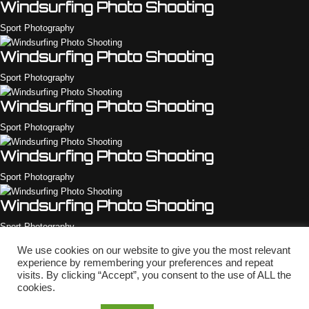
Windsurfing Photo Shooting
Sport Photography
Windsurfing Photo Shooting
Sport Photography
Windsurfing Photo Shooting
Sport Photography
Windsurfing Photo Shooting
Sport Photography
Windsurfing Photo Shooting
Sport Photography
We use cookies on our website to give you the most relevant
Windsurfing Photo Shooting
experience by remembering your preferences and repeat
visits. By clicking “Accept”, you consent to the use of ALL the
Sport Photography
cookies.
Copyright © 2010 - 2026 Shotstyle.com - Rights Reserved