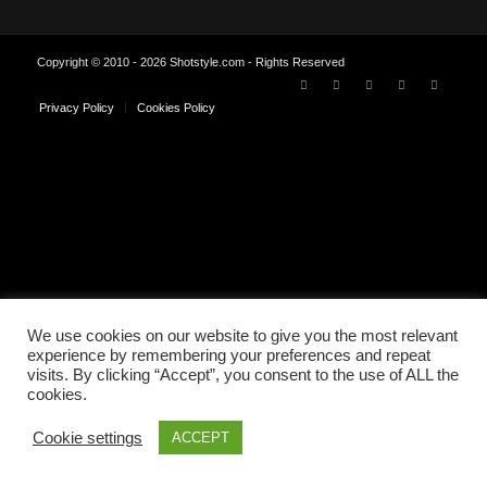
Copyright © 2010 - 2026 Shotstyle.com - Rights Reserved
Privacy Policy
Cookies Policy
We use cookies on our website to give you the most relevant
experience by remembering your preferences and repeat
visits. By clicking “Accept”, you consent to the use of ALL the
cookies.
Cookie settings
ACCEPT