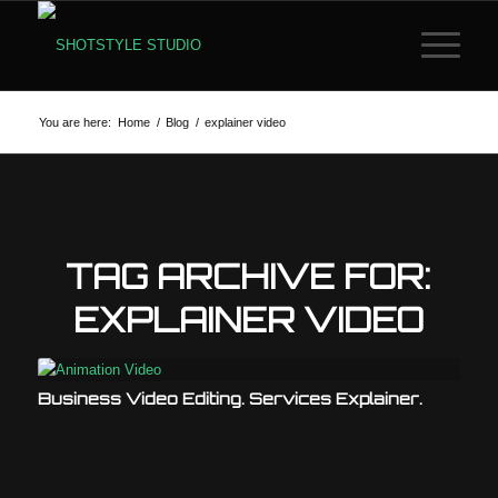
You are here:
Home
/
Blog
/
explainer video
TAG ARCHIVE FOR:
EXPLAINER VIDEO
Business Video Editing. Services Explainer.