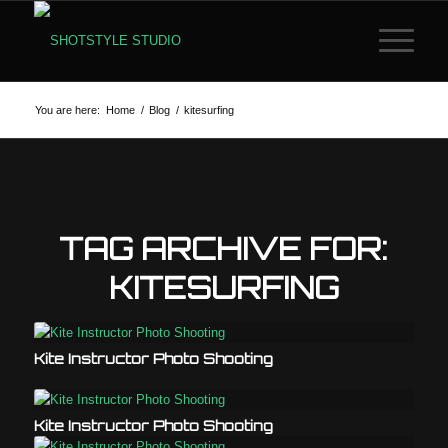
You are here:
Home
/
Blog
/
kitesurfing
TAG ARCHIVE FOR:
KITESURFING
Kite Instructor Photo Shooting
Kite Instructor Photo Shooting