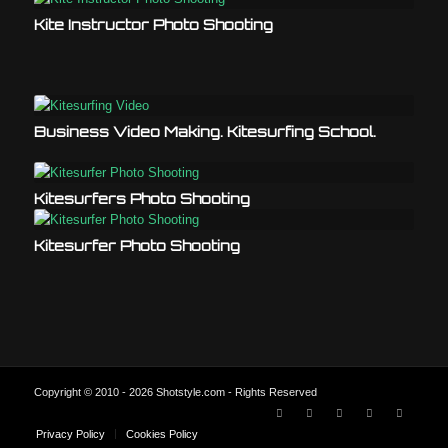
Kite Instructor Photo Shooting
Business Video Making. Kitesurfing School.
Kitesurfers Photo Shooting
Kitesurfer Photo Shooting
Copyright © 2010 - 2026 Shotstyle.com - Rights Reserved
Privacy Policy
Cookies Policy